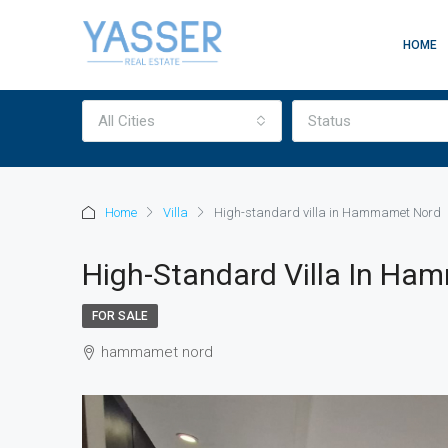
HOME
All Cities
Status
Home
Villa
High-standard villa in Hammamet Nord
High-Standard Villa In H
FOR SALE
hammamet nord