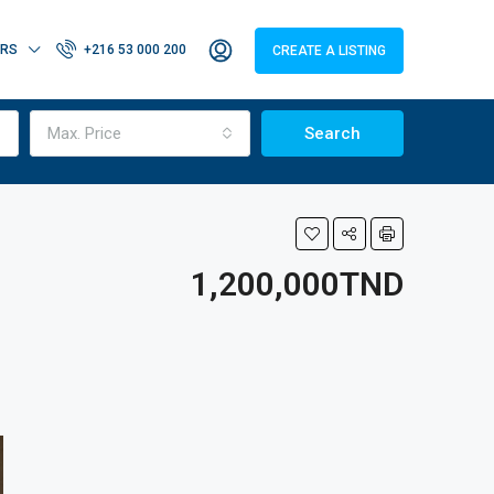
ERS
+216 53 000 200
CREATE A LISTING
Max. Price
Search
1,200,000TND