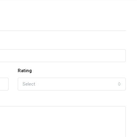
Rating
Select