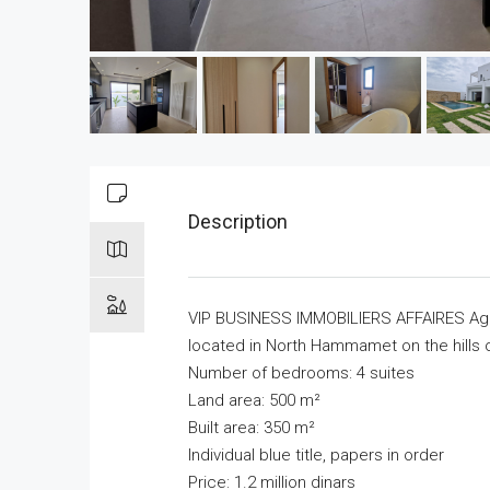
Description
VIP BUSINESS IMMOBILIERS AFFAIRES Agen
located in North Hammamet on the hills o
Number of bedrooms: 4 suites
Land area: 500 m²
Built area: 350 m²
Individual blue title, papers in order
Price: 1.2 million dinars