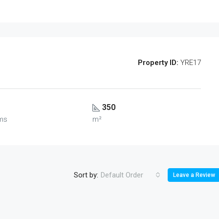
Property ID:
YRE17
350
ms
m²
Sort by:
Default Order
Leave a Review