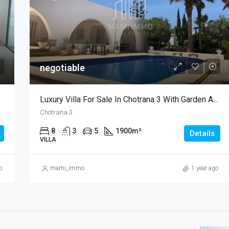
negotiable
Luxury Villa For Sale In Chotrana 3 With Garden And Pool
Chotrana 3
8
3
5
1900
m²
Details
VILLA
o
mami_immo
1 year ago