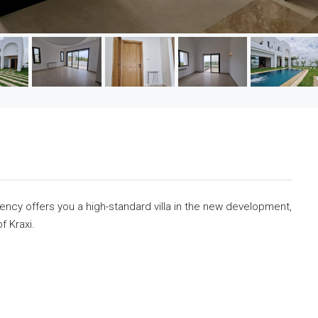
cy offers you a high-standard villa in the new development,
f Kraxi.