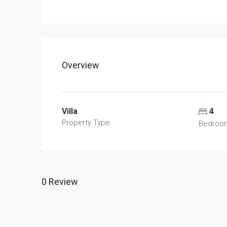
Overview
Villa
4
Property Type
Bedroo
0 Review