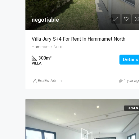
negotiable
Villa Jury S+4 For Rent In Hammamet North
Hammamet Nord
300
m²
Details
VILLA
RealEs_Admin
1 year ag
FOR REN