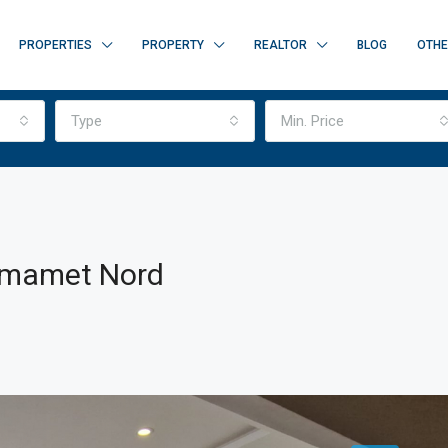
PROPERTIES
PROPERTY
REALTOR
BLOG
OTH
Type
Min. Price
ammamet Nord