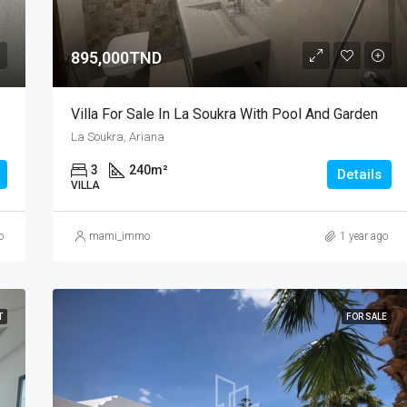
895,000TND
Villa For Sale In La Soukra With Pool And Garden
La Soukra, Ariana
3
240
m²
Details
VILLA
o
mami_immo
1 year ago
T
FOR SALE