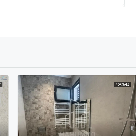
T
FOR SALE