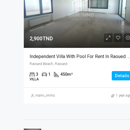
2,900TND
Independent Villa With Pool For Rent In Raoued Beach – Tunis Bay Project
Raoued Beach, Raoued
3
1
450
m²
Details
VILLA
mami_immo
1 year ag