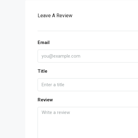
Leave A Review
Email
Title
Review