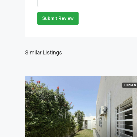
Submit Review
Similar Listings
FOR REN