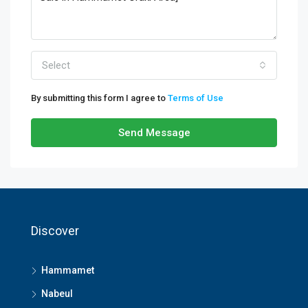
Select
By submitting this form I agree to
Terms of Use
Send Message
Discover
Hammamet
Nabeul