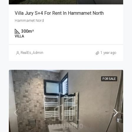
Villa Jury S+4 For Rent In Hammamet North
Hammamet Nord
300
m²
VILLA
RealEs_Admin
1 year ago
FOR SALE