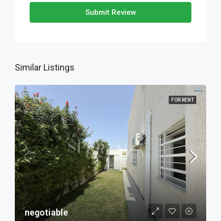
Submit Review
Similar Listings
FOR RENT
negotiable