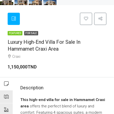
FEATURED
FOR SALE
Luxury High-End Villa For Sale In
Hammamet Craxi Area
Craxi
1,150,000TND
Description
This high-end villa for sale in Hammamet Craxi
area
offers the perfect blend of luxury and
comfort. Featuring 4 spacious suites, a modern