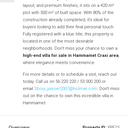
layout, and premium finishes, it sits on a 420 m²
plot with 300 m² of built space. With 80% of the
construction already completed, it’s ideal for
buyers looking to add their final personal touch.
Fully registered with a blue title, this property is
located in one of the most desirable
neighborhoods. Don’t miss your chance to own a
high-end villa for sale in Hammamet Craxi area
,
where elegance meets convenience.
For more details or to schedule a visit, reach out
today. Call us on 56 220 220 / 53 000 200 or
email
Sboui_yasser2007@hotmail.com
. Don’t miss
out on the chance to own this incredible villa in
Hammamet.
Overview
Property ID:
YRE15