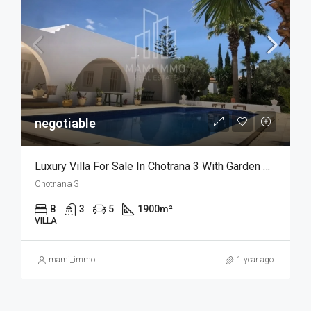
negotiable
Luxury Villa For Sale In Chotrana 3 With Garden And Pool
Chotrana 3
8
3
5
1900
m²
VILLA
mami_immo
1 year ago