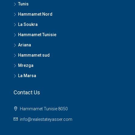
Tunis
Hammamet Nord
La Soukra
Hammamet Tunisie
Ariana
Hammamet sud
Mrezga
La Marsa
Contact Us
Hammamet Tunisie 8050
info@realestateyasser.com