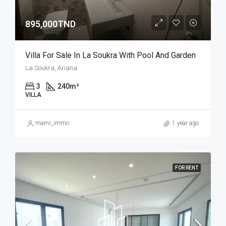
895,000TND
Villa For Sale In La Soukra With Pool And Garden
La Soukra, Ariana
3
240
m²
VILLA
mami_immo
1 year ago
FOR RENT