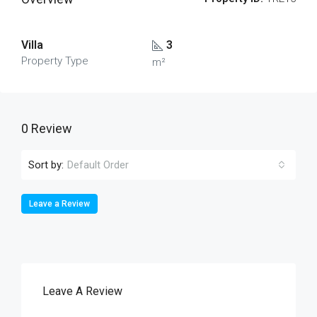
Villa
3
Property Type
m²
0 Review
Sort by:
Default Order
Leave a Review
Leave A Review