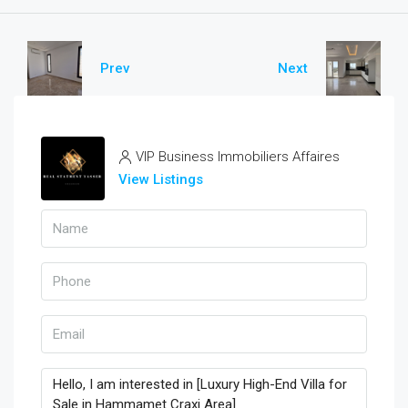
Prev
Next
VIP Business Immobiliers Affaires
View Listings