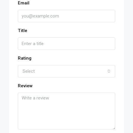
Email
Title
Rating
Select
Review