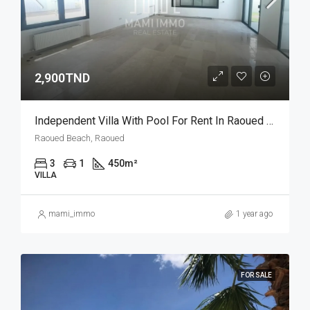
2,900TND
Independent Villa With Pool For Rent In Raoued Beach – Tunis Bay Project
Raoued Beach, Raoued
3
1
450
m²
VILLA
mami_immo
1 year ago
FOR SALE