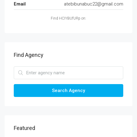
Email
atebibunabuc22@gmail.com
Find HCIYBUfURp on:
Find Agency
Search Agency
Featured