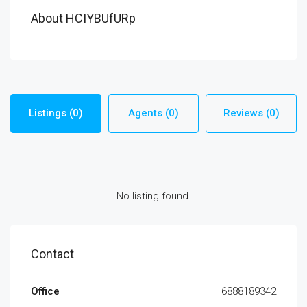
About HCIYBUfURp
Listings (0)
Agents (0)
Reviews (0)
No listing found.
Contact
Office
6888189342