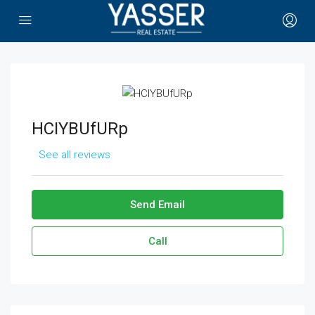
HCIYBUfURp
See all reviews
Send Email
Call