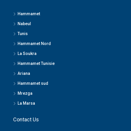
Hammamet
Nabeul
Tunis
Hammamet Nord
La Soukra
Hammamet Tunisie
Ariana
Hammamet sud
Mrezga
La Marsa
Contact Us