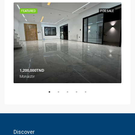
SALE
FEATURED
FOR SALE
FEA
1,200,000TND
10,
Monastir
Zone
Discover