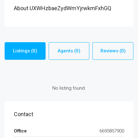
About UXWHzbaeZydWmYjrwkmFxhGQ
Listings (0)
Agents (0)
Reviews (0)
No listing found.
Contact
Office
6695857900