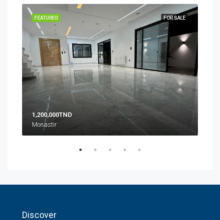
SALE
FEATURED
FOR SALE
FEA
1,200,000TND
10,
Monastir
Zone
Discover