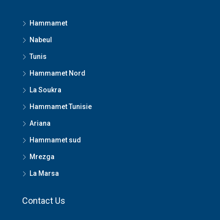
Hammamet
Nabeul
Tunis
Hammamet Nord
La Soukra
Hammamet Tunisie
Ariana
Hammamet sud
Mrezga
La Marsa
Contact Us