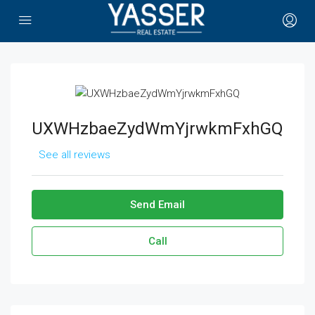
UXWHzbaeZydWmYjrwkmFxhGQ
See all reviews
Send Email
Call