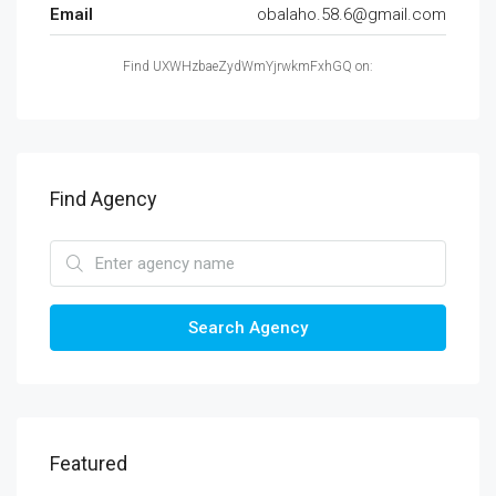
Email
obalaho.58.6@gmail.com
Find UXWHzbaeZydWmYjrwkmFxhGQ on:
Find Agency
Search Agency
Featured