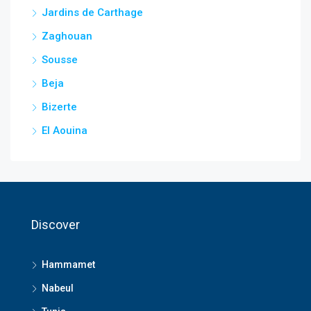
Jardins de Carthage
Zaghouan
Sousse
Beja
Bizerte
El Aouina
Discover
Hammamet
Nabeul