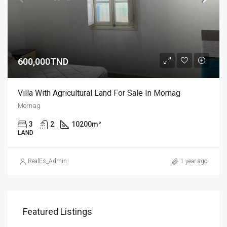
600,000TND
Villa With Agricultural Land For Sale In Mornag
Mornag
3
2
10200
m²
LAND
RealEs_Admin
1 year ago
Featured Listings