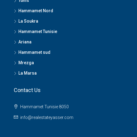
Tunis
Hammamet Nord
La Soukra
Hammamet Tunisie
Ariana
Hammamet sud
Mrezga
La Marsa
Contact Us
Hammamet Tunisie 8050
info@realestateyasser.com