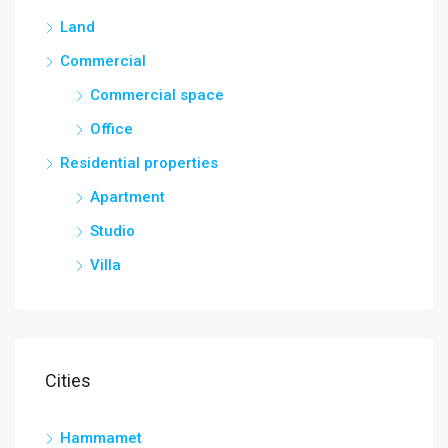
Land
Commercial
Commercial space
Office
Residential properties
Apartment
Studio
Villa
Cities
Hammamet