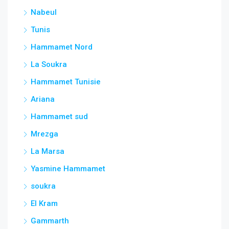
Nabeul
Tunis
Hammamet Nord
La Soukra
Hammamet Tunisie
Ariana
Hammamet sud
Mrezga
La Marsa
Yasmine Hammamet
soukra
El Kram
Gammarth