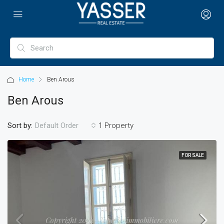
Home
Ben Arous
Ben Arous
Sort by:
1 Property
Default Order
FOR SALE